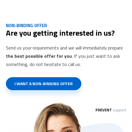
consultancy services for your foreign employees.
NON-BINDING OFFER
Are you getting interested in us?
Send us your requirements and we will immediately prepare
the best possible offer for you
. If you just want to ask
something, do not hesitate to call us.
I WANT A NON-BINDING OFFER
PREVENT
support