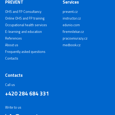
PREVENT
Services
OHS and FP Consultancy
prevent.cz
Online OHS and FP training
instructor.cz
Occupational health services
edunio.com
E-learning and education
firemnilekar.cz
References
pracovniurazy.cz
About us
medbook.cz
Frequently asked questions
Contacts
Contacts
Call us
+420 284 684 331
Write to us