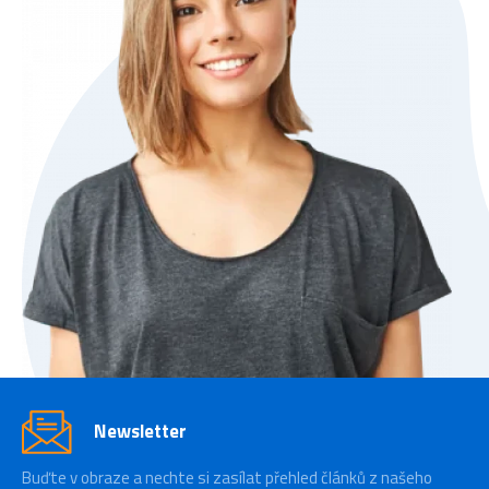
Newsletter
Buďte v obraze a nechte si zasílat přehled článků z našeho