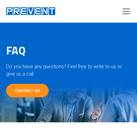
Menu
FAQ
Do you have any questions? Feel free to write to us or
give us a call.
CONTACT US