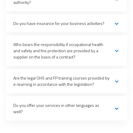
authority?
centre
with all necessary cooperation and
Do you have insurance for your business activities?
representation
We have liability insurance up to CZK 20 million
Who bears the responsibility if occupational health
and safety and fire protection are provided by a
supplier on the basis of a contract?
Are the legal OHS and FP training courses provided by
e-learning in accordance with the legislation?
more than 5,000 customer organizations speak
No legal regulations stipulate the form of training in the
for PREVENT
field of occupational health and safety and fire
Do you offer your services in other languages as
protection
well?
We provide all our consulting services in
Czech and English
.
We can also provide training, health examinations, and