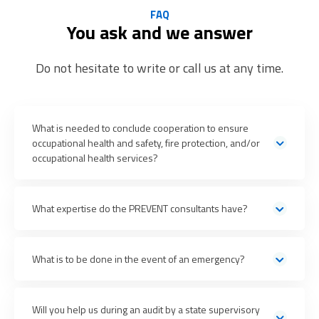
FAQ
You ask and we answer
Do not hesitate to write or call us at any time.
What is needed to conclude cooperation to ensure
occupational health and safety, fire protection, and/or
occupational health services?
What expertise do the PREVENT consultants have?
by
What is to be done in the event of an emergency?
email or telephone 24/7
the contact details of the
Will you help us during an audit by a state supervisory
lead consultant provided to them or the PREVENT call