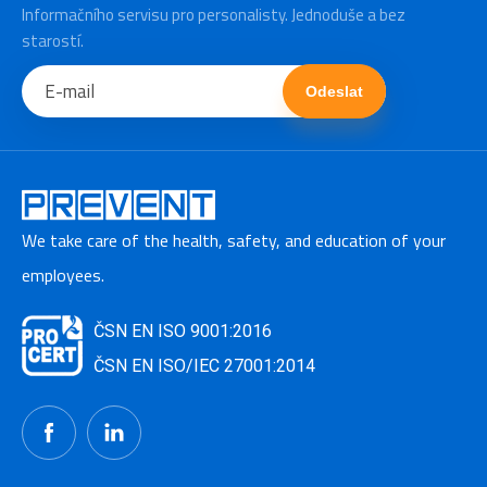
Informačního servisu pro personalisty. Jednoduše a bez
starostí.
Odeslat
We take care of the health, safety, and education of your
employees.
ČSN EN ISO 9001:2016
ČSN EN ISO/IEC 27001:2014